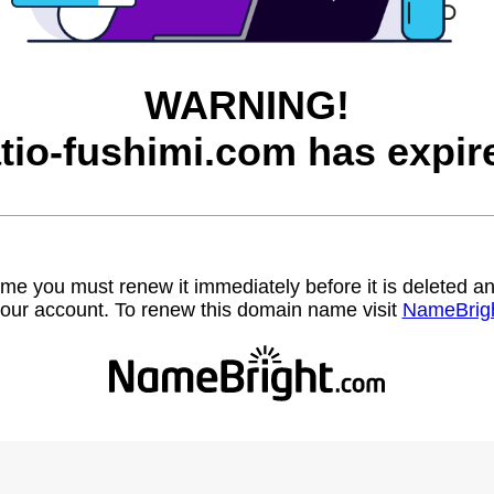
WARNING!
tio-fushimi.com has expir
name you must renew it immediately before it is deleted
our account. To renew this domain name visit
NameBrig