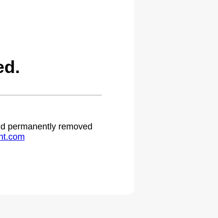
ed.
 and permanently removed
ht.com