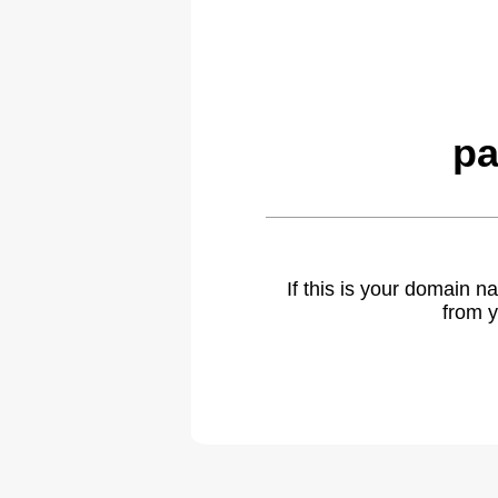
pa
If this is your domain 
from y