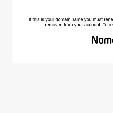
If this is your domain name you must rene
removed from your account. To r