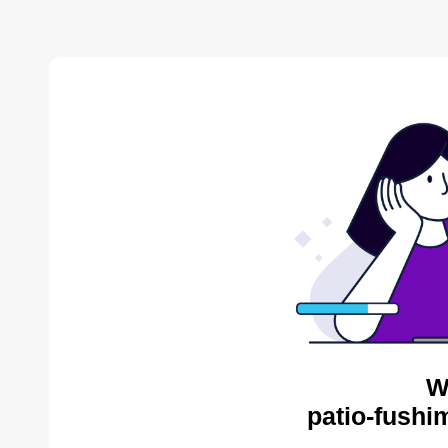
W
patio-fushi